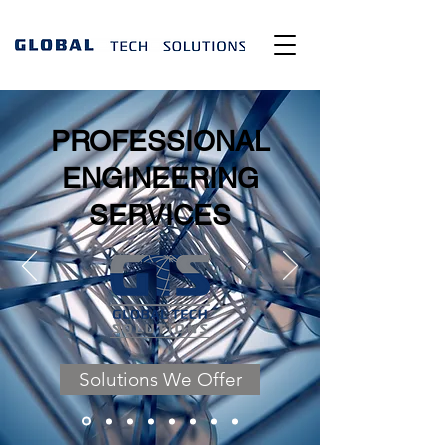
PROFESSIONAL
ENGINEERING
SERVICES
Solutions We Offer