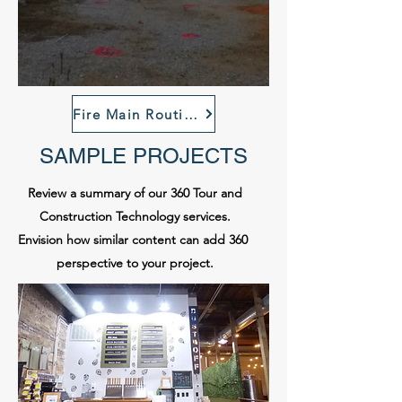
Fire Main Routing Virtal Tour
SAMPLE PROJECTS
Review a summary of our 360 Tour and
Construction Technology services.
Envision how similar content can add 360
perspective to your project.