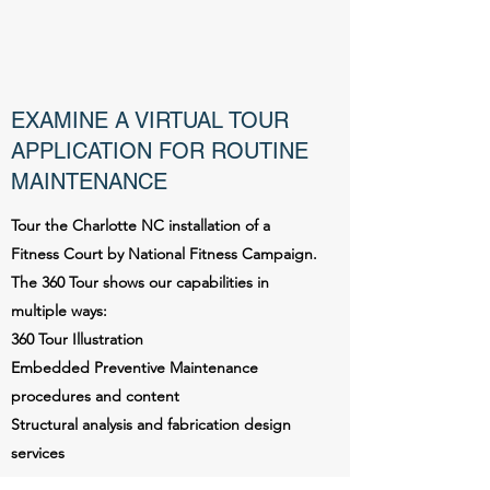
EXAMINE A VIRTUAL TOUR
APPLICATION FOR ROUTINE
MAINTENANCE
Tour the Charlotte NC installation of a
Fitness Court by National Fitness Campaign.
The 360 Tour shows our capabilities in
multiple ways:
360 Tour Illustration
Embedded Preventive Maintenance
procedures and content
Structural analysis and fabrication design
services