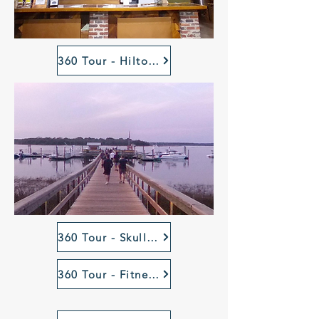
360 Tour - Hilton Head Island Celebration Park
360 Tour - Skull Creek Dockside Dock, HHI, SC
360 Tour - Fitness Court