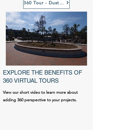
360 Tour - Dust Off Brewing, Rock Hill, SC
EXPLORE THE BENEFITS OF
360 VIRTUAL TOURS
View our short video to learn more about
adding 360 perspective to your projects.