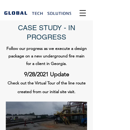
CASE STUDY - IN
PROGRESS
Follow our progress as we execute a design
package on a new underground fire main
for a client in Georgia.
9/28/2021 Update
Check out the Virtual Tour of the line route
created from our initial site visit.