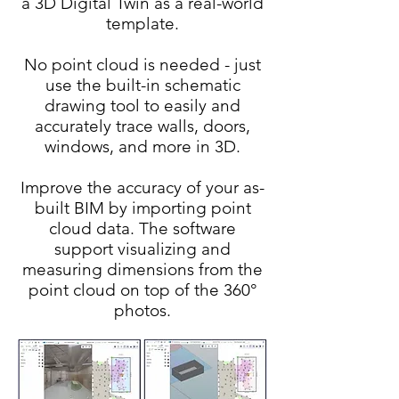
a 3D Digital Twin as a real-world
template.
No point cloud is needed - just
use the built-in schematic
drawing tool to easily and
accurately trace walls, doors,
windows, and more in 3D.
Improve the accuracy of your as-
built BIM by importing point
cloud data. The software
support visualizing and
measuring dimensions from the
point cloud on top of the 360°
photos.