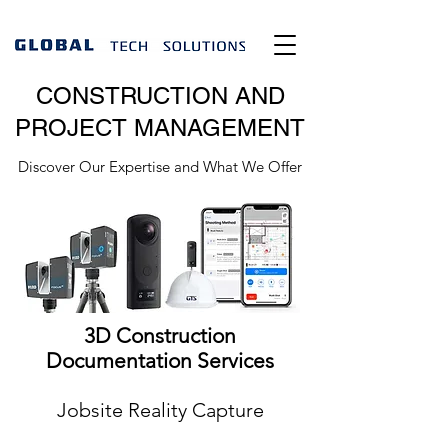
CONSTRUCTION AND
PROJECT MANAGEMENT
Discover Our Expertise and What We Offer
3D Construction
Documentation Services
Jobsite Reality Capture