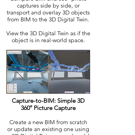
captures side by side, or
transport and overlay 3D objects
from BIM to the 3D Digital Twin.
View the 3D Digital Twin as if the
object is in real-world space.
Capture-to-BIM: Simple 3D
360° Picture Capture
Create a new BIM from scratch
or update an existing one using