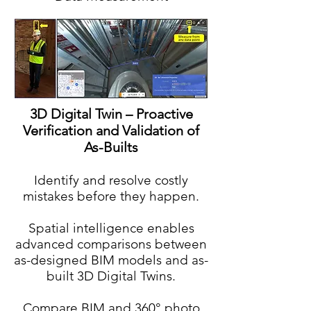
3D Digital Twin – Proactive
Verification and Validation of
As-Builts
Identify and resolve costly
mistakes before they happen.
Spatial intelligence enables
advanced comparisons between
as-designed BIM models and as-
built 3D Digital Twins.
Compare BIM and 360° photo