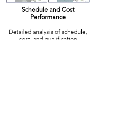
Schedule and Cost
Performance
Detailed analysis of schedule,
cost, and qualification
(estimate vs. as-designed vs.
as-procured vs. as-built)
Claims