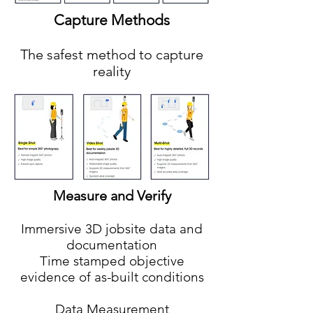
Capture Methods
The safest method to capture
reality
Measure and Verify
Immersive 3D jobsite data and
documentation
Time stamped objective
evidence of as-built conditions
Data Measurement