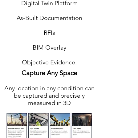
Digital Twin Platform
As-Built Documentation
RFIs
BIM Overlay
Objective Evidence.
Capture Any Space
Any location in any condition can
be captured and precisely
measured in 3D