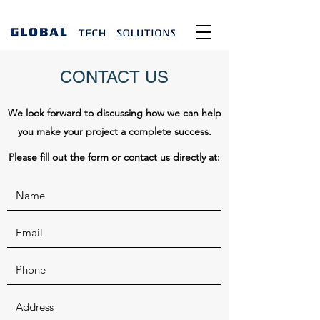
CONTACT US
We look forward to discussing how we can help
you make your project a complete success.
Please fill out the form or contact us directly at: