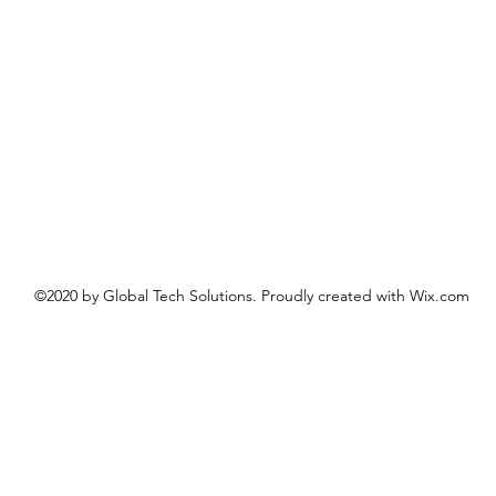
©2020 by Global Tech Solutions. Proudly created with Wix.com