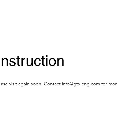
nstruction
ease visit again soon. Contact
info@gts-eng.com
for mor