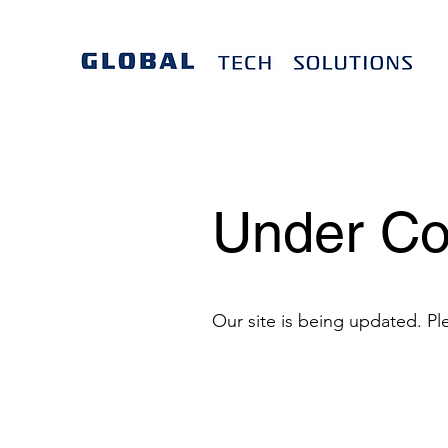
Under Co
Our site is being updated. Pl