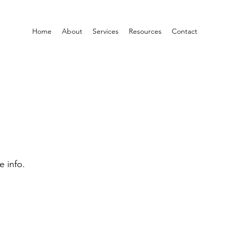
Home
About
Services
Resources
Contact
e info.